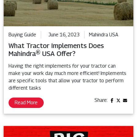
Buying Guide
June 16, 2023
Mahindra USA
What Tractor Implements Does
Mahindra® USA Offer?
Having the right implements for your tractor can
make your work day much more efficient! Implements
are specific tools that allow your tractor to perform
different tasks
Share:
Read More