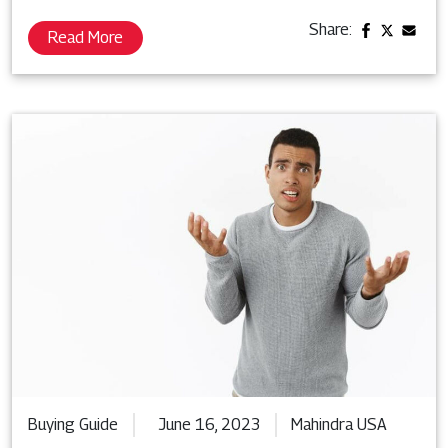
Share:
Read More
Buying Guide
June 16, 2023
Mahindra USA