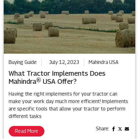
Buying Guide
July 12, 2023
Mahindra USA
What Tractor Implements Does
Mahindra® USA Offer?
Having the right implements for your tractor can
make your work day much more efficient! Implements
are specific tools that allow your tractor to perform
different tasks
Share:
Read More