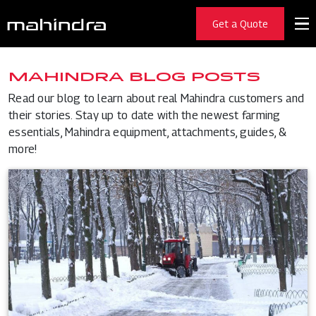
Get a Quote
MAHINDRA BLOG POSTS
Read our blog to learn about real Mahindra customers and
their stories. Stay up to date with the newest farming
essentials, Mahindra equipment, attachments, guides, &
more!