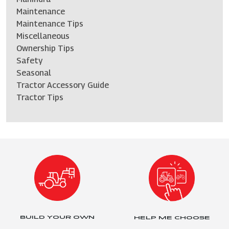
Maintenance
Maintenance Tips
Miscellaneous
Ownership Tips
Safety
Seasonal
Tractor Accessory Guide
Tractor Tips
BUILD YOUR OWN
HELP ME CHOOSE