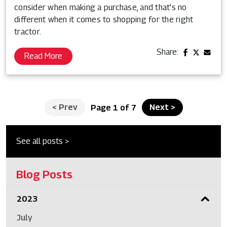
consider when making a purchase, and that’s no
different when it comes to shopping for the right
tractor.
Share:
Read More
<
Prev
Next
>
Page 1 of 7
See all posts >
Blog Posts
2023
July