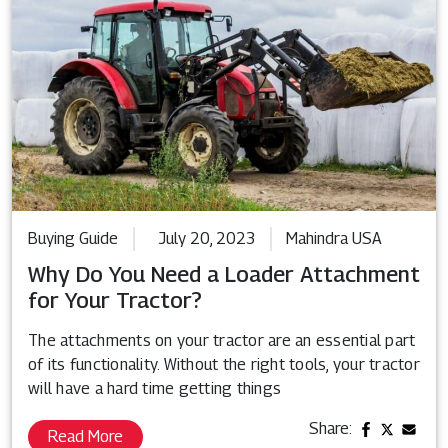
Buying Guide
July 20, 2023
Mahindra USA
Why Do You Need a Loader Attachment
for Your Tractor?
The attachments on your tractor are an essential part
of its functionality. Without the right tools, your tractor
will have a hard time getting things
Share:
Read More