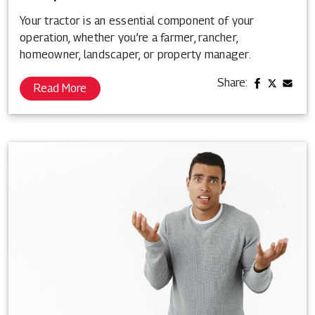
Your tractor is an essential component of your
operation, whether you’re a farmer, rancher,
homeowner, landscaper, or property manager.
Share:
Read More