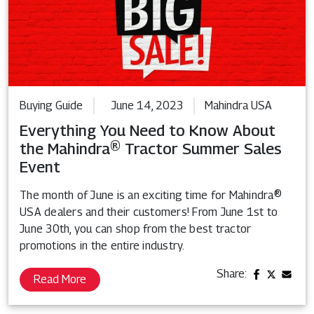
Buying Guide
June 14, 2023
Mahindra USA
Everything You Need to Know About
the Mahindra® Tractor Summer Sales
Event
The month of June is an exciting time for Mahindra®
USA dealers and their customers! From June 1st to
June 30th, you can shop from the best tractor
promotions in the entire industry.
Share:
Read More