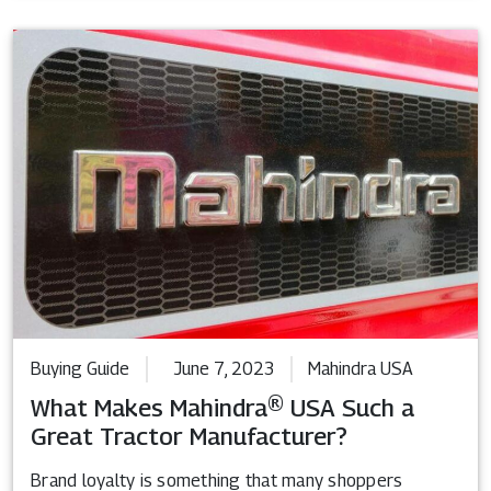
Buying Guide
June 7, 2023
Mahindra USA
What Makes Mahindra® USA Such a
Great Tractor Manufacturer?
Brand loyalty is something that many shoppers