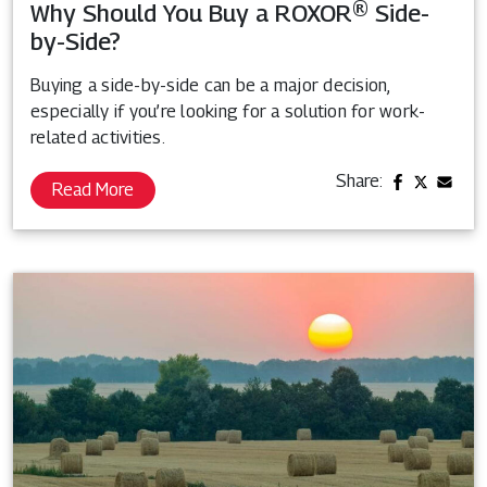
Why Should You Buy a ROXOR® Side-
by-Side?
Buying a side-by-side can be a major decision,
especially if you’re looking for a solution for work-
related activities.
Share:
Read More