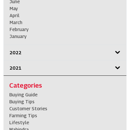
June
May
April
March
February
January
2022
2021
Categories
Buying Guide
Buying Tips
Customer Stories
Farming Tips
Lifestyle
Mahindra