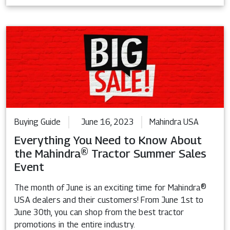
Buying Guide
June 16, 2023
Mahindra USA
Everything You Need to Know About
the Mahindra® Tractor Summer Sales
Event
The month of June is an exciting time for Mahindra®
USA dealers and their customers! From June 1st to
June 30th, you can shop from the best tractor
promotions in the entire industry.