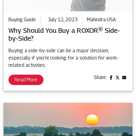
Buying Guide
July 12, 2023
Mahindra USA
Why Should You Buy a ROXOR® Side-
by-Side?
Buying a side-by-side can be a major decision,
especially if you’re looking for a solution for work-
related activities.
Share:
Read More