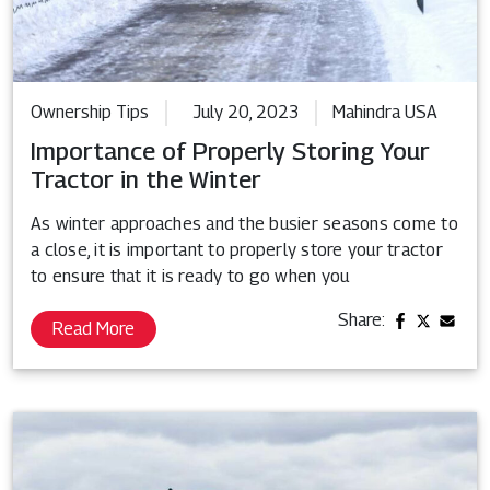
Ownership Tips
July 20, 2023
Mahindra USA
Importance of Properly Storing Your
Tractor in the Winter
As winter approaches and the busier seasons come to
a close, it is important to properly store your tractor
to ensure that it is ready to go when you
Share:
Read More