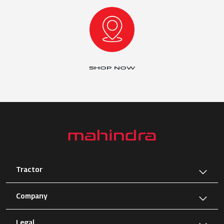
SHOP NOW
Tractor
Company
Legal