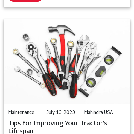
Maintenance
July 13, 2023
Mahindra USA
Tips for Improving Your Tractor’s
Lifespan