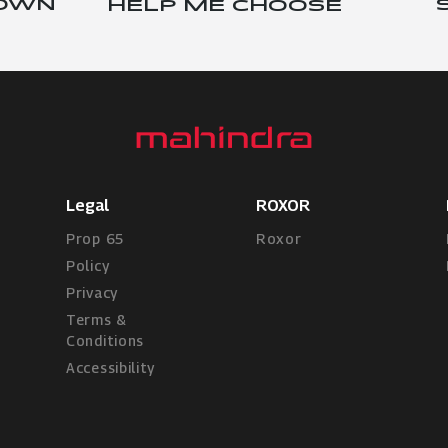
 OWN
HELP ME CHOOSE
Legal
ROXOR
Prop 65
Roxor
Policy
Privacy
Terms &
Conditions
Accessibility