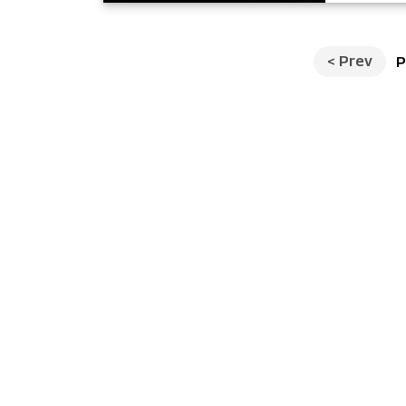
<
Prev
P