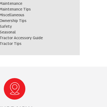
Maintenance
Maintenance Tips
Miscellaneous
Ownership Tips
Safety
Seasonal
Tractor Accessory Guide
Tractor Tips