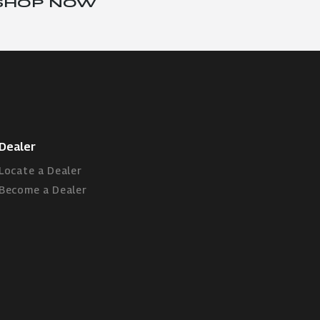
SHOP NOW
Dealer
Locate a Dealer
Become a Dealer