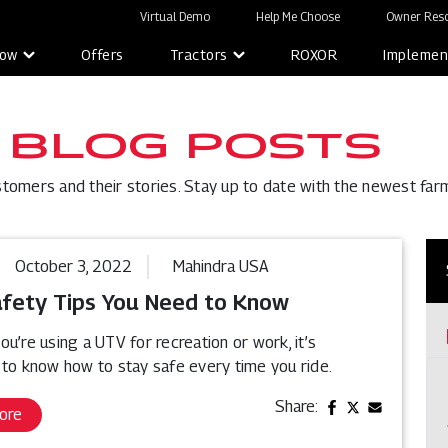
Virtual Demo
Help Me Choose
Owner Reso
Now
Offers
Tractors
ROXOR
Implemen
 BLOG POSTS
stomers and their stories. Stay up to date with the newest far
October 3, 2022
Mahindra USA
fety Tips You Need to Know
u’re using a UTV for recreation or work, it’s
 to know how to stay safe every time you ride.
Share:
ore