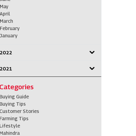
May
April
March
February
January
2022
2021
Categories
Buying Guide
Buying Tips
Customer Stories
Farming Tips
Lifestyle
Mahindra