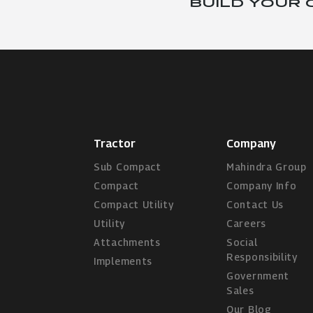
BUILD YOUR
Tractor
Company
Sub Compact
Mahindra Group
Compact
Company Info
Compact Utility
Contact Us
Utility
Careers
Attachments
Social
Responsibility
Implements
Government
Sales
Our Blog