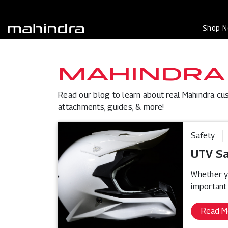
Shop 
MAHINDRA
Read our blog to learn about real Mahindra cu
attachments, guides, & more!
Safety
UTV Sa
Whether yo
important
Read M