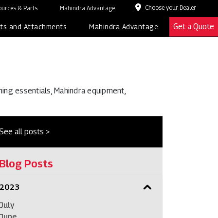
Choose your Dealer
urces & Parts
Mahindra Advantage
Get a Quote
ts and Attachments
Mahindra Advantage
ming essentials, Mahindra equipment,
See all posts >
Blog Posts
2023
July
June