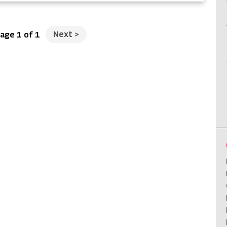
Next
>
age 1 of 1