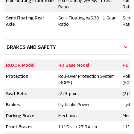
Full Floating Front Axle
Full Floating w/5.38 : 1 Gear
Full F
Ratio
Ratio
Semi Floating Rear
Semi Floating w/5.38 : 1 Gear
Semi 
Axle
Ratio
Ratio
BRAKES AND SAFETY
ROXOR Model
HD Base Model
HD A
Protection
Roll-Over Protection System
Roll-
(ROPS)
(ROP
Seat Belts
(2) 3-point
(2) 3
Brakes
Hydraulic Power
Hydra
Parking Brake
Mechanical
Mecha
Front Brakes
11” Disc / 27.94 cm
11” D