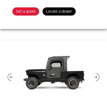
Get a quote
Locate a dealer