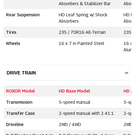
Absorbers & Stabilizer Bar
Absor
Rear Suspension
HD Leaf Spring w/ Shock
HD Le
Absorbers
Absor
Tires
235 / 70R16 All-Terrain
235 /
Wheels
16 x 7 in Painted Steel
16 x 
Alum
DRIVE TRAIN
ROXOR Model
HD Base Model
HD A
Transmission
5-speed manual
5-spe
Transfer Case
2-speed manual with 2.41:1
2-spe
Driveline
2WD / 4WD
2WD 