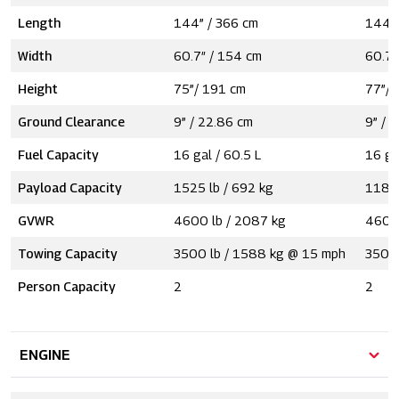
Length
144” / 366 cm
144” 
Width
60.7″ / 154 cm
60.7″
Height
75”/ 191 cm
77”/ 
Ground Clearance
9” / 22.86 cm
9” / 
Fuel Capacity
16 gal / 60.5 L
16 ga
Payload Capacity
1525 lb / 692 kg
1185 
GVWR
4600 lb / 2087 kg
4600 
Towing Capacity
3500 lb / 1588 kg @ 15 mph
3500 
Person Capacity
2
2
ENGINE