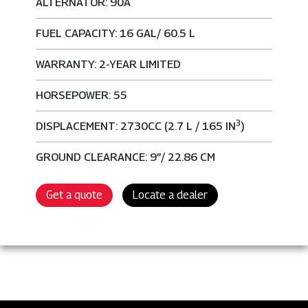
ALTERNATOR: 90A
FUEL CAPACITY: 16 GAL/ 60.5 L
WARRANTY: 2-YEAR LIMITED
HORSEPOWER: 55
3
DISPLACEMENT: 2730CC (2.7 L / 165 IN
)
GROUND CLEARANCE: 9”/ 22.86 CM
Get a quote
Locate a dealer