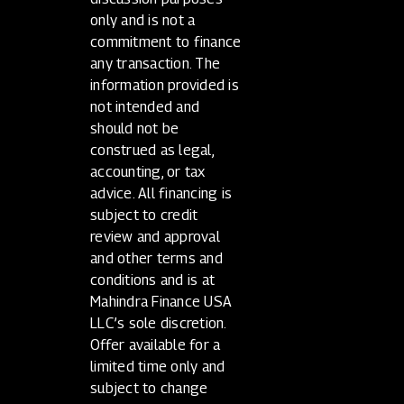
only and is not a
commitment to finance
any transaction. The
information provided is
not intended and
should not be
construed as legal,
accounting, or tax
advice. All financing is
subject to credit
review and approval
and other terms and
conditions and is at
Mahindra Finance USA
LLC’s sole discretion.
Offer available for a
limited time only and
subject to change