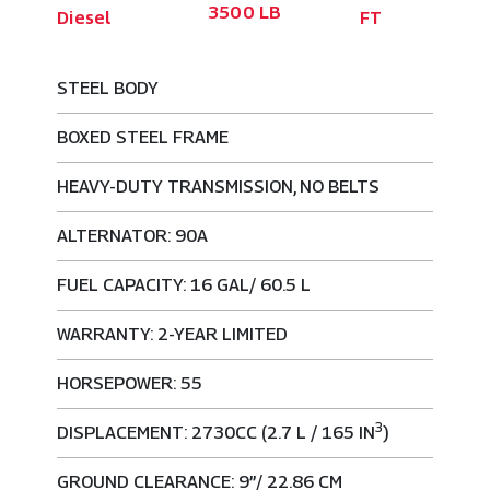
3500 LB
Diesel
FT
STEEL BODY
BOXED STEEL FRAME
HEAVY-DUTY TRANSMISSION, NO BELTS
ALTERNATOR: 90A
FUEL CAPACITY: 16 GAL/ 60.5 L
WARRANTY: 2-YEAR LIMITED
HORSEPOWER: 55
3
DISPLACEMENT: 2730CC (2.7 L / 165 IN
)
GROUND CLEARANCE: 9”/ 22.86 CM