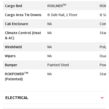
TM
Cargo Bed
ROXLINER
ROXL
Cargo Area Tie Downs
8 Side Rail, 2 Floor
8 Side
Cab Enclosure
NA
Comp
Climate Control (Heat
NA
Stand
& AC)
Windshield
NA
Polyc
Wipers
NA
Dual
Bumper
Painted Steel
Powd
TM
ROXPOWER
NA
Stand
(Patented)
ELECTRICAL