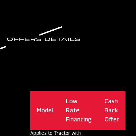
OFFERS DETAILS
Low
Cash
Model
Rate
Back
Financing
Offer
Applies to Tractor with