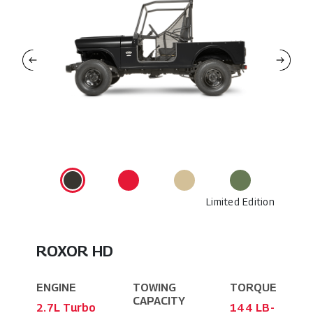
Limited Edition
ROXOR HD
ENGINE
TOWING
TORQUE
CAPACITY
2.7L Turbo
144 LB-