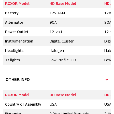
ROXOR Model
HD Base Model
HD A
Battery
12V AGM
12V 
Alternator
90A
90A
Power Outlet
12-volt
12-vo
Instrumentation
Digital Cluster
Digita
Headlights
Halogen
Halo
Tailights
Low-Profile LED
Low-P
OTHER INFO
ROXOR Model
HD Base Model
HD A
Country of Assembly
USA
USA
Warranty
2-Year Limited Warranty
2-Yea