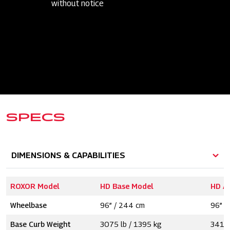
without notice
SPECS
DIMENSIONS & CAPABILITIES
ROXOR Model
HD Base Model
HD A
Wheelbase
96” / 244 cm
96” /
Base Curb Weight
3075 lb / 1395 kg
3415 