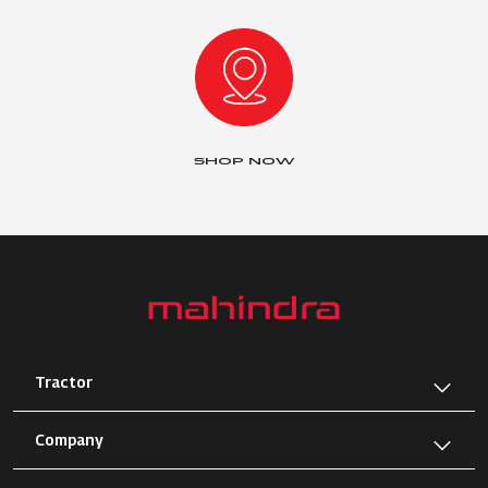
SHOP NOW
Tractor
Company