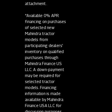
attachment.
*Available 0% APR
financing on purchases
of selected new
Mahindra tractor
models from
participating dealers’
inventory on qualified
purchases through
Mahindra Finance US
LLC. A down-payment
may be required for
selected tractor
models. Financing
information is made
available by Mahindra
Finance USA LLC for
discussion purposes