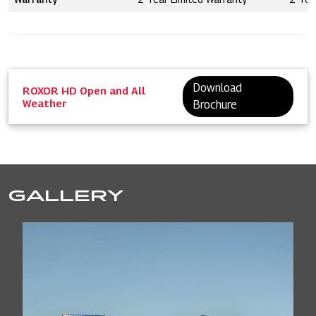
Download
ROXOR HD Open and All
Weather
Brochure
GALLERY