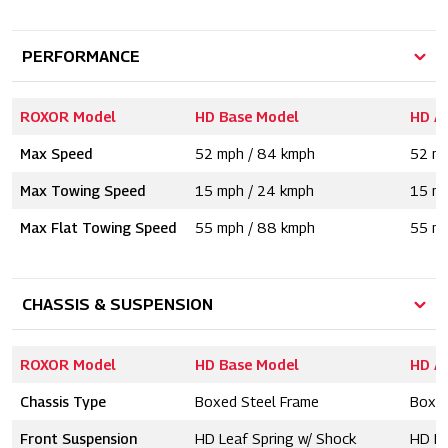
PERFORMANCE
ROXOR Model
HD Base Model
HD A
Max Speed
52 mph / 84 kmph
52 mp
Max Towing Speed
15 mph / 24 kmph
15 mp
Max Flat Towing Speed
55 mph / 88 kmph
55 mp
CHASSIS & SUSPENSION
ROXOR Model
HD Base Model
HD A
Chassis Type
Boxed Steel Frame
Boxed
Front Suspension
HD Leaf Spring w/ Shock
HD Le