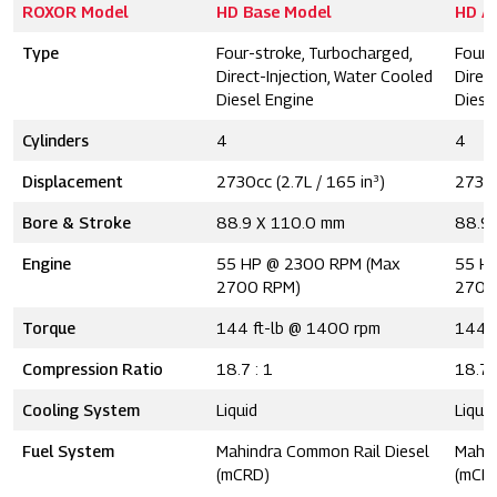
ROXOR Model
HD Base Model
HD A
Type
Four-stroke, Turbocharged,
Four-
Direct-Injection, Water Cooled
Direc
Diesel Engine
Diese
Cylinders
4
4
Displacement
2730cc (2.7L / 165 in³)
2730c
Bore & Stroke
88.9 X 110.0 mm
88.9
Engine
55 HP @ 2300 RPM (Max
55 H
2700 RPM)
2700
Torque
144 ft-lb @ 1400 rpm
144 l
Compression Ratio
18.7 : 1
18.7 
Cooling System
Liquid
Liquid
Fuel System
Mahindra Common Rail Diesel
Mahin
(mCRD)
(mCR