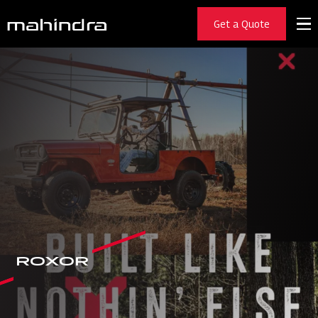
Get a Quote
ROXOR