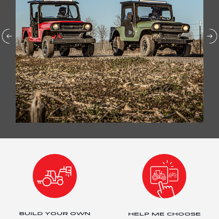
BUILD YOUR OWN
HELP ME CHOOSE