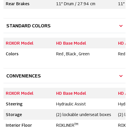
Rear Brakes
11” Drum / 27.94 cm
11” D
STANDARD COLORS
ROXOR Model
HD Base Model
HD A
Colors
Red , Black , Green
Red , 
CONVENIENCES
ROXOR Model
HD Base Model
HD A
Steering
Hydraulic Assist
Hydra
Storage
(2) lockable underseat boxes
(2) l
TM
Interior Floor
ROXLINER
ROXL