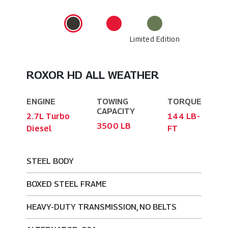
Limited Edition
ROXOR HD ALL WEATHER
ENGINE
TOWING
TORQUE
CAPACITY
2.7L Turbo
144 LB-
3500 LB
Diesel
FT
STEEL BODY
BOXED STEEL FRAME
HEAVY-DUTY TRANSMISSION, NO BELTS