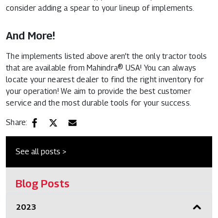
consider adding a spear to your lineup of implements.
And More!
The implements listed above aren’t the only tractor tools
that are available from Mahindra® USA! You can always
locate your nearest dealer to find the right inventory for
your operation! We aim to provide the best customer
service and the most durable tools for your success.
Share:
See all posts >
Blog Posts
2023