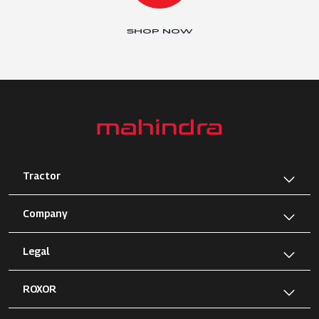
SHOP NOW
Tractor
Company
Legal
ROXOR