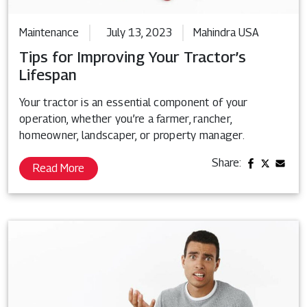
Maintenance
July 13, 2023
Mahindra USA
Tips for Improving Your Tractor’s
Lifespan
Your tractor is an essential component of your
operation, whether you’re a farmer, rancher,
homeowner, landscaper, or property manager.
Share:
Read More