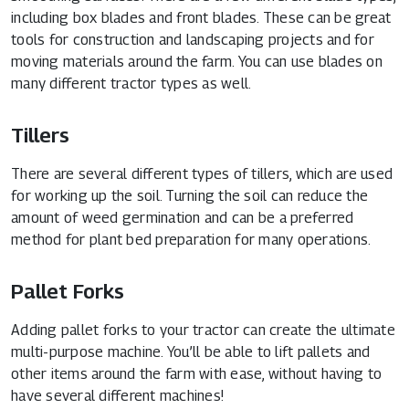
including box blades and front blades. These can be great
tools for construction and landscaping projects and for
moving materials around the farm. You can use blades on
many different tractor types as well.
Tillers
There are several different types of tillers, which are used
for working up the soil. Turning the soil can reduce the
amount of weed germination and can be a preferred
method for plant bed preparation for many operations.
Pallet Forks
Adding pallet forks to your tractor can create the ultimate
multi-purpose machine. You’ll be able to lift pallets and
other items around the farm with ease, without having to
have several different machines!