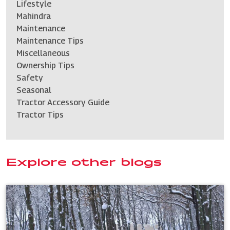
Lifestyle
Mahindra
Maintenance
Maintenance Tips
Miscellaneous
Ownership Tips
Safety
Seasonal
Tractor Accessory Guide
Tractor Tips
Explore other blogs