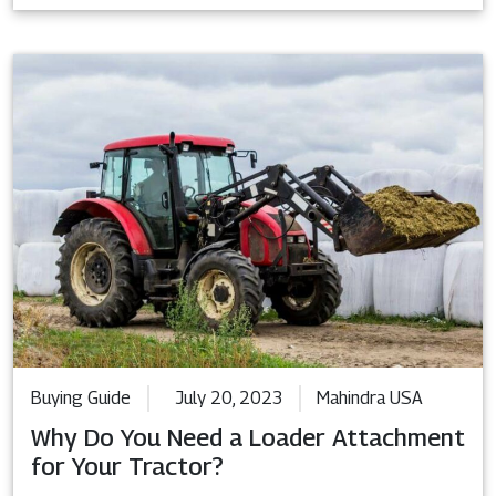
Buying Guide
July 20, 2023
Mahindra USA
Why Do You Need a Loader Attachment
for Your Tractor?