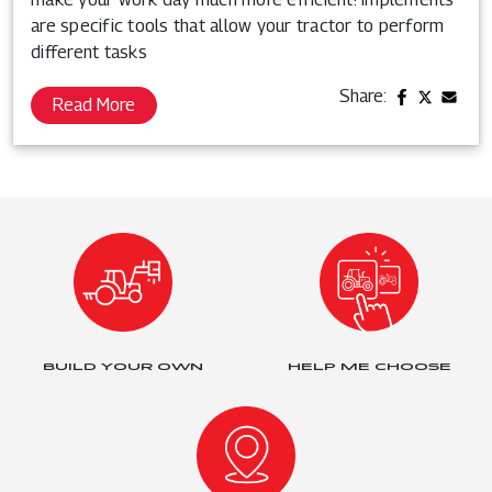
are specific tools that allow your tractor to perform
different tasks
Share:
Read More
BUILD YOUR OWN
HELP ME CHOOSE