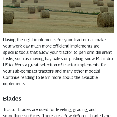
Having the right implements for your tractor can make
your work day much more efficient! Implements are
specific tools that allow your tractor to perform different
tasks, such as moving hay bales or pushing snow. Mahindra
USA offers a great selection of tractor implements for
your sub-compact tractors and many other models!
Continue reading to learn more about the available
implements.
Blades
Tractor blades are used for leveling, grading, and
smoothing surfaces. There are a few different blade types,