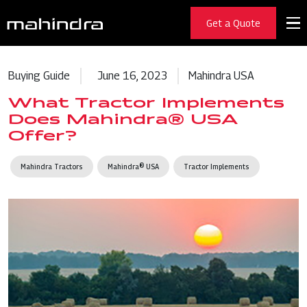
Get a Quote
Buying Guide
June 16, 2023
Mahindra USA
What Tractor Implements
Does Mahindra® USA
Offer?
Mahindra Tractors
Mahindra® USA
Tractor Implements