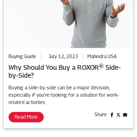
Buying Guide
July 12, 2023
Mahindra USA
Why Should You Buy a ROXOR® Side-
by-Side?
Buying a side-by-side can be a major decision,
especially if you’re looking for a solution for work-
related activities.
Share:
Read More