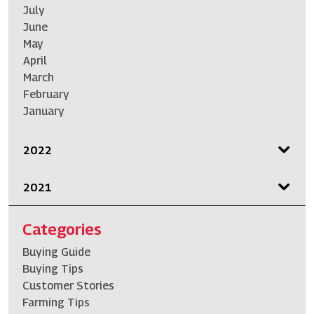
July
June
May
April
March
February
January
2022
2021
Categories
Buying Guide
Buying Tips
Customer Stories
Farming Tips