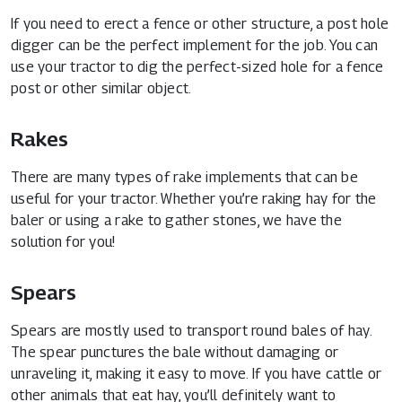
If you need to erect a fence or other structure, a post hole
digger can be the perfect implement for the job. You can
use your tractor to dig the perfect-sized hole for a fence
post or other similar object.
Rakes
There are many types of rake implements that can be
useful for your tractor. Whether you’re raking hay for the
baler or using a rake to gather stones, we have the
solution for you!
Spears
Spears are mostly used to transport round bales of hay.
The spear punctures the bale without damaging or
unraveling it, making it easy to move. If you have cattle or
other animals that eat hay, you’ll definitely want to