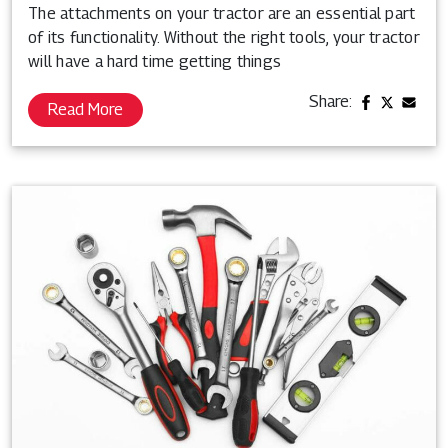
The attachments on your tractor are an essential part
of its functionality. Without the right tools, your tractor
will have a hard time getting things
Share:
Read More