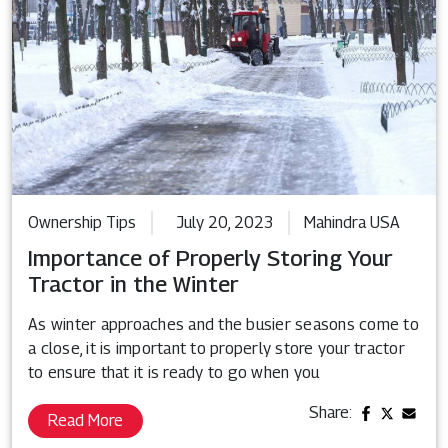
Ownership Tips
July 20, 2023
Mahindra USA
Importance of Properly Storing Your
Tractor in the Winter
As winter approaches and the busier seasons come to
a close, it is important to properly store your tractor
to ensure that it is ready to go when you
Share:
Read More