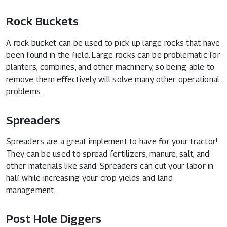
Rock Buckets
A rock bucket can be used to pick up large rocks that have
been found in the field. Large rocks can be problematic for
planters, combines, and other machinery, so being able to
remove them effectively will solve many other operational
problems.
Spreaders
Spreaders are a great implement to have for your tractor!
They can be used to spread fertilizers, manure, salt, and
other materials like sand. Spreaders can cut your labor in
half while increasing your crop yields and land
management.
Post Hole Diggers