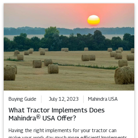
Buying Guide
July 12, 2023
Mahindra USA
What Tractor Implements Does
Mahindra® USA Offer?
Having the right implements for your tractor can
make your work day much more efficient! Implements