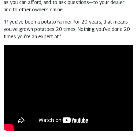
as you can afford, and to ask questions—to your dealer
and to other owners online.
“If you’ve been a potato farmer for 20 years, that means
you’ve grown potatoes 20 times. Nothing you’ve done 20
times you’re an expert at.”