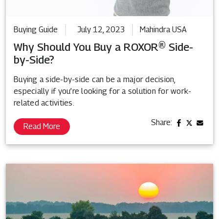
Buying Guide
July 12, 2023
Mahindra USA
Why Should You Buy a ROXOR® Side-
by-Side?
Buying a side-by-side can be a major decision,
especially if you’re looking for a solution for work-
related activities.
Share:
Read More