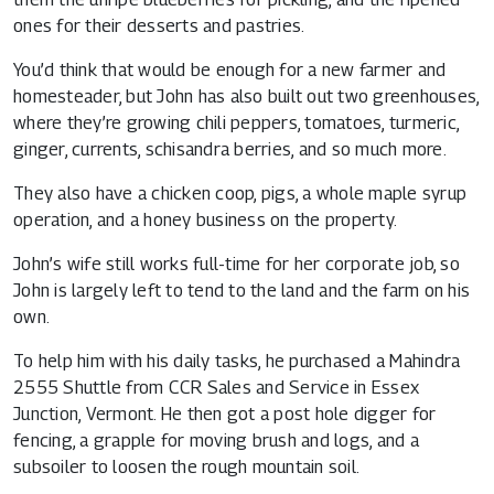
ones for their desserts and pastries.
You’d think that would be enough for a new farmer and
homesteader, but John has also built out two greenhouses,
where they’re growing chili peppers, tomatoes, turmeric,
ginger, currents, schisandra berries, and so much more.
They also have a chicken coop, pigs, a whole maple syrup
operation, and a honey business on the property.
John’s wife still works full-time for her corporate job, so
John is largely left to tend to the land and the farm on his
own.
To help him with his daily tasks, he purchased a Mahindra
2555 Shuttle from
CCR Sales and Service in Essex
Junction, Vermont
. He then got a post hole digger for
fencing, a grapple for moving brush and logs, and a
subsoiler to loosen the rough mountain soil.