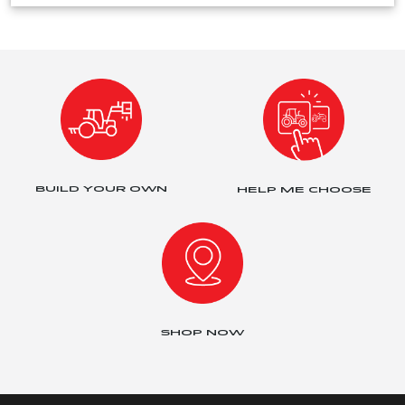
BUILD YOUR OWN
HELP ME CHOOSE
SHOP NOW