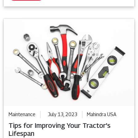
Maintenance
July 13, 2023
Mahindra USA
Tips for Improving Your Tractor’s
Lifespan