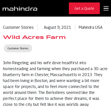
Get a Quote
Customer Stories
August 9, 2021
Mahindra USA
Wild Acres Farm
Customer Stories
John Ringeling and his wife dove headfirst into
homesteading and farming when they purchased a 30-acre
blueberry farm in Chester, Massachusetts in 2013. They
had been living in Boston, and were wanting a bit more
space for projects, and to feel more connected to the
world around them. The Berkshires seemed like the
perfect place for them to achieve their dreams; it was
close to the city but felt like it was worlds away.