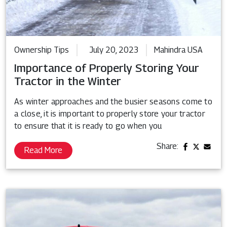
Ownership Tips
July 20, 2023
Mahindra USA
Importance of Properly Storing Your
Tractor in the Winter
As winter approaches and the busier seasons come to
a close, it is important to properly store your tractor
to ensure that it is ready to go when you
Share:
Read More