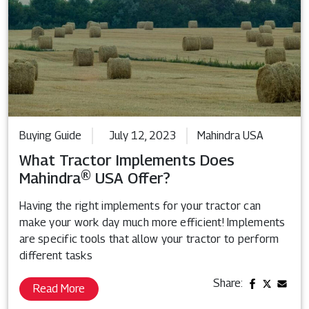
Buying Guide
July 12, 2023
Mahindra USA
What Tractor Implements Does
Mahindra® USA Offer?
Having the right implements for your tractor can
make your work day much more efficient! Implements
are specific tools that allow your tractor to perform
different tasks
Share:
Read More