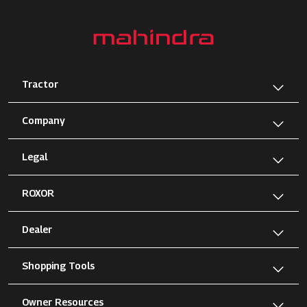
Tractor
Company
Legal
ROXOR
Dealer
Shopping Tools
Owner Resources