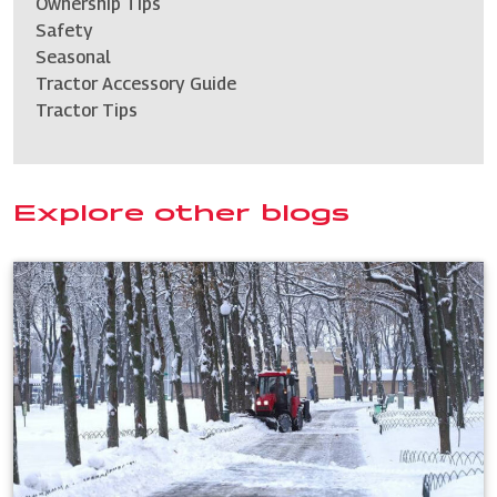
Ownership Tips
Safety
Seasonal
Tractor Accessory Guide
Tractor Tips
Explore other blogs