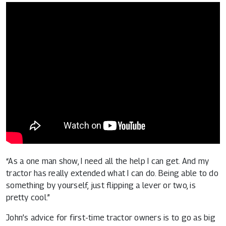
“As a one man show, I need all the help I can get. And my
tractor has really extended what I can do. Being able to do
something by yourself, just flipping a lever or two, is
pretty cool.”
John’s advice for first-time tractor owners is to go as big