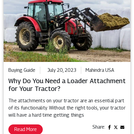
Buying Guide
July 20, 2023
Mahindra USA
Why Do You Need a Loader Attachment
for Your Tractor?
The attachments on your tractor are an essential part
of its functionality. Without the right tools, your tractor
will have a hard time getting things
Share:
Read More