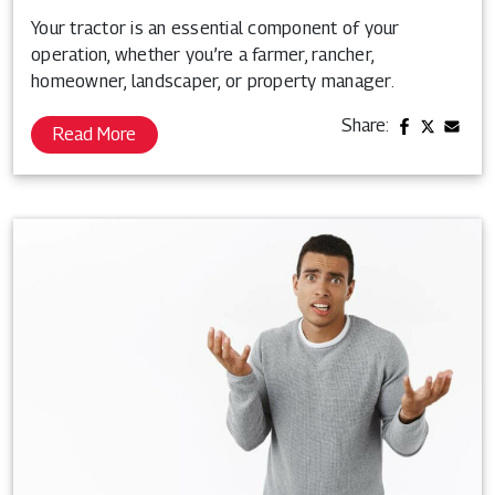
Your tractor is an essential component of your
operation, whether you’re a farmer, rancher,
homeowner, landscaper, or property manager.
Share:
Read More