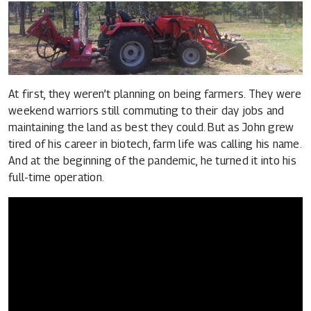
At first, they weren’t planning on being farmers. They were
weekend warriors still commuting to their day jobs and
maintaining the land as best they could. But as John grew
tired of his career in biotech, farm life was calling his name.
And at the beginning of the pandemic, he turned it into his
full-time operation.