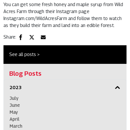
You can get some fresh honey and maple syrup from Wild
Acres Farm through their Instagram page
Instagram.com/WildAcresFarm
and follow them to watch
as they build their farm and land into an edible forest.
Share:
See all posts >
Blog Posts
2023
July
June
May
April
March