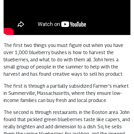
The first two things you must figure out when you have
over 1,000 blueberry bushes is how to harvest the
blueberries, and what to do with them all. John hires a
small group of people in the summer to help with the
harvest and has found creative ways to sell his product.
The first is through a partially subsidized Farmer’s market
in Summerville, Massachusetts, where they ensure low-
income families can buy fresh and local produce.
The second is through restaurants in the Boston area. John
found that pickled green blueberries taste like capers, and
really brighten and add dimension to a dish. So, he sells
them the unripe blueberries for pickling, and the ripened