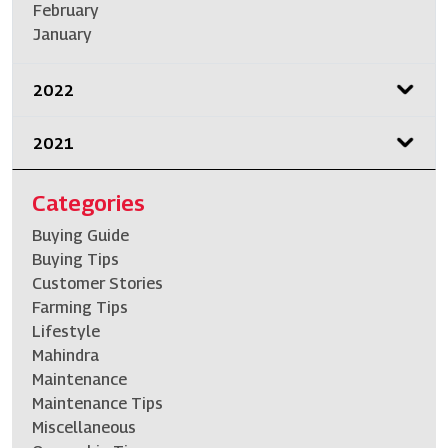
February
January
2022
2021
Categories
Buying Guide
Buying Tips
Customer Stories
Farming Tips
Lifestyle
Mahindra
Maintenance
Maintenance Tips
Miscellaneous