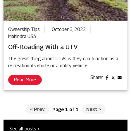
Ownership Tips
October 3, 2022
Mahindra USA
Off-Roading With a UTV
The great thing about UTVs is they can function as a
recreational vehicle or a utility vehicle.
Share:
Read More
<
Prev
Next
>
Page 1 of 1
See all posts >