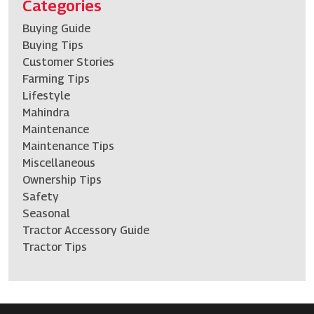
Categories
Buying Guide
Buying Tips
Customer Stories
Farming Tips
Lifestyle
Mahindra
Maintenance
Maintenance Tips
Miscellaneous
Ownership Tips
Safety
Seasonal
Tractor Accessory Guide
Tractor Tips