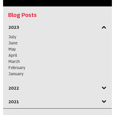
Blog Posts
2023
July
June
May
April
March
February
January
2022
2021