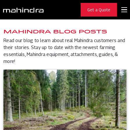
Get a Quote
MAHINDRA BLOG POSTS
Read our blog to learn about real Mahindra customers and
their stories. Stay up to date with the newest farming
essentials, Mahindra equipment, attachments, guides, &
more!