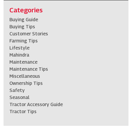
Categories
Buying Guide
Buying Tips
Customer Stories
Farming Tips
Lifestyle
Mahindra
Maintenance
Maintenance Tips
Miscellaneous
Ownership Tips
Safety
Seasonal
Tractor Accessory Guide
Tractor Tips