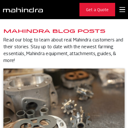
Get a Quote
MAHINDRA BLOG POSTS
Read our blog to learn about real Mahindra customers and
their stories. Stay up to date with the newest farming
essentials, Mahindra equipment, attachments, guides, &
more!