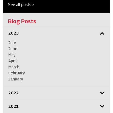
See all posts >
Blog Posts
2023
July
June
May
April
March
February
January
2022
2021