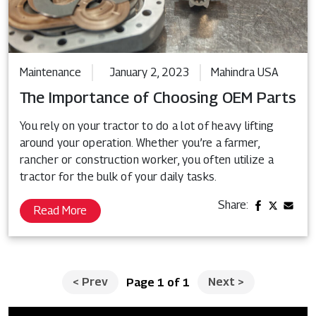
Maintenance
January 2, 2023
Mahindra USA
The Importance of Choosing OEM Parts
You rely on your tractor to do a lot of heavy lifting
around your operation. Whether you’re a farmer,
rancher or construction worker, you often utilize a
tractor for the bulk of your daily tasks.
Share:
Read More
<
Prev
Next
>
Page 1 of 1