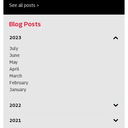
See all posts >
Blog Posts
2023
July
June
May
April
March
February
January
2022
2021