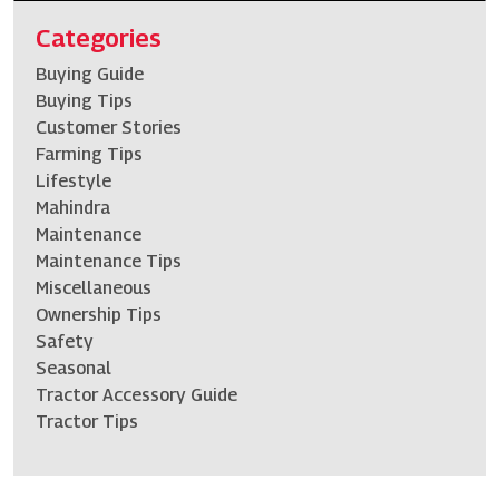
Categories
Buying Guide
Buying Tips
Customer Stories
Farming Tips
Lifestyle
Mahindra
Maintenance
Maintenance Tips
Miscellaneous
Ownership Tips
Safety
Seasonal
Tractor Accessory Guide
Tractor Tips