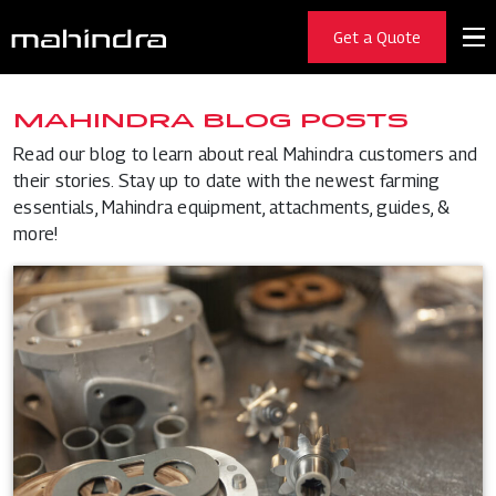
Get a Quote
MAHINDRA BLOG POSTS
Read our blog to learn about real Mahindra customers and
their stories. Stay up to date with the newest farming
essentials, Mahindra equipment, attachments, guides, &
more!