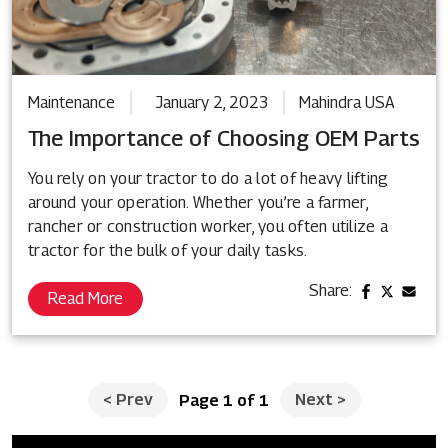
Maintenance
January 2, 2023
Mahindra USA
The Importance of Choosing OEM Parts
You rely on your tractor to do a lot of heavy lifting
around your operation. Whether you’re a farmer,
rancher or construction worker, you often utilize a
tractor for the bulk of your daily tasks.
Share:
Read More
<
Prev
Next
>
Page 1 of 1