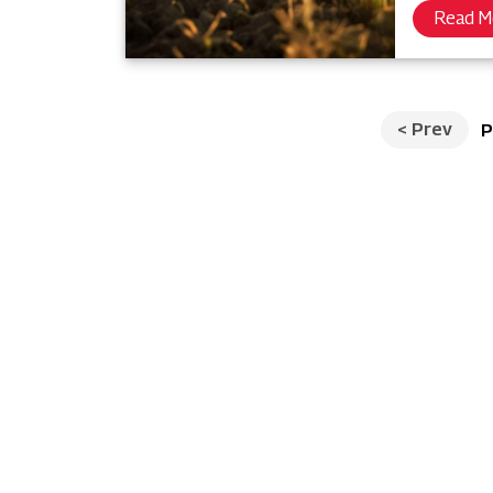
Read M
<
Prev
P