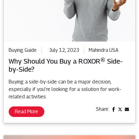
Buying Guide
July 12, 2023
Mahindra USA
Why Should You Buy a ROXOR® Side-
by-Side?
Buying a side-by-side can be a major decision,
especially if you’re looking for a solution for work-
related activities.
Share:
Read More