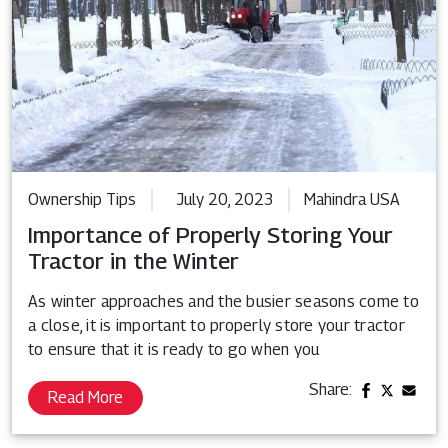
Ownership Tips
July 20, 2023
Mahindra USA
Importance of Properly Storing Your
Tractor in the Winter
As winter approaches and the busier seasons come to
a close, it is important to properly store your tractor
to ensure that it is ready to go when you
Share:
Read More