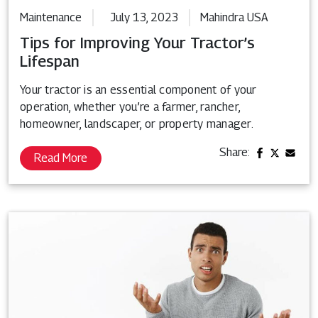
Maintenance
July 13, 2023
Mahindra USA
Tips for Improving Your Tractor’s
Lifespan
Your tractor is an essential component of your
operation, whether you’re a farmer, rancher,
homeowner, landscaper, or property manager.
Share:
Read More