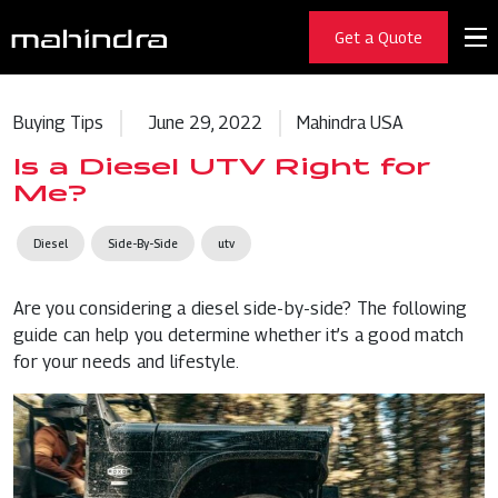
Get a Quote
Buying Tips
June 29, 2022
Mahindra USA
Is a Diesel UTV Right for
Me?
Diesel
Side-By-Side
utv
Are you considering a
diesel side-by-side
? The following
guide can help you determine whether it’s a good match
for your needs and lifestyle.