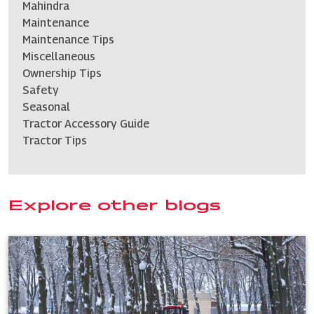
Mahindra
Maintenance
Maintenance Tips
Miscellaneous
Ownership Tips
Safety
Seasonal
Tractor Accessory Guide
Tractor Tips
Explore other blogs