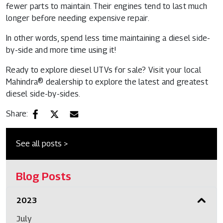
fewer parts to maintain. Their engines tend to last much
longer before needing expensive repair.
In other words, spend less time maintaining a diesel side-
by-side and more time using it!
Ready to explore diesel UTVs for sale? Visit your local
Mahindra® dealership to explore the latest and greatest
diesel side-by-sides.
Share:
See all posts >
Blog Posts
2023
July