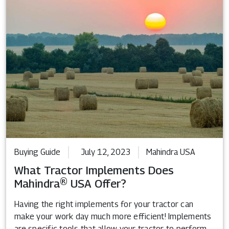
Buying Guide
July 12, 2023
Mahindra USA
What Tractor Implements Does
Mahindra® USA Offer?
Having the right implements for your tractor can
make your work day much more efficient! Implements
are specific tools that allow your tractor to perform