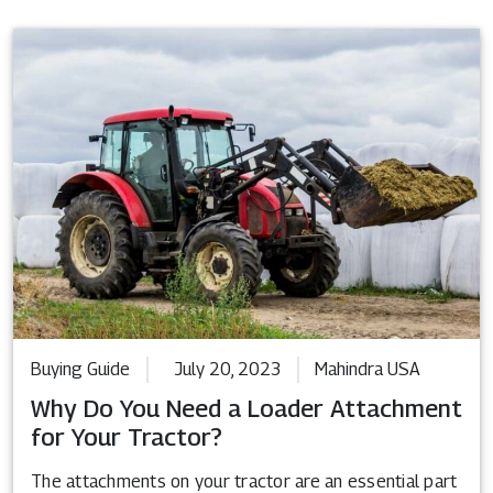
Buying Guide
July 20, 2023
Mahindra USA
Why Do You Need a Loader Attachment
for Your Tractor?
The attachments on your tractor are an essential part