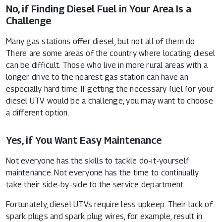
No, if Finding Diesel Fuel in Your Area Is a
Challenge
Many gas stations offer diesel, but not all of them do.
There are some areas of the country where locating diesel
can be difficult. Those who live in more rural areas with a
longer drive to the nearest gas station can have an
especially hard time. If getting the necessary fuel for your
diesel UTV would be a challenge, you may want to choose
a different option.
Yes, if You Want Easy Maintenance
Not everyone has the skills to tackle do-it-yourself
maintenance. Not everyone has the time to continually
take their side-by-side to the service department.
Fortunately, diesel UTVs require less upkeep. Their lack of
spark plugs and spark plug wires, for example, result in