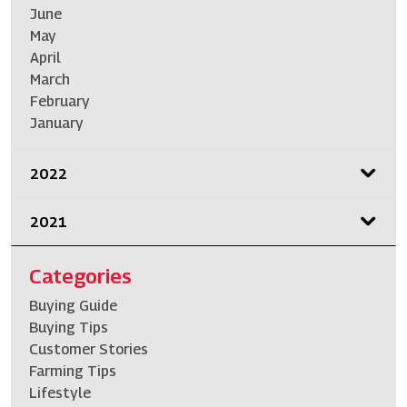
June
May
April
March
February
January
2022
2021
Categories
Buying Guide
Buying Tips
Customer Stories
Farming Tips
Lifestyle