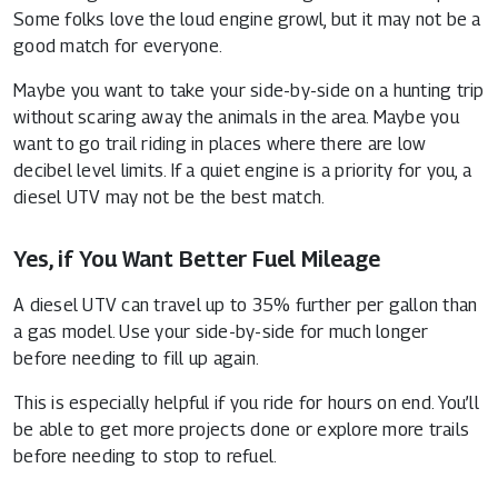
Some folks love the loud engine growl, but it may not be a
good match for everyone.
Maybe you want to take your side-by-side on a hunting trip
without scaring away the animals in the area. Maybe you
want to go trail riding in places where there are low
decibel level limits. If a quiet engine is a priority for you, a
diesel UTV may not be the best match.
Yes, if You Want Better Fuel Mileage
A diesel UTV can travel up to 35% further per gallon than
a gas model. Use your side-by-side for much longer
before needing to fill up again.
This is especially helpful if you ride for hours on end. You’ll
be able to get more projects done or explore more trails
before needing to stop to refuel.