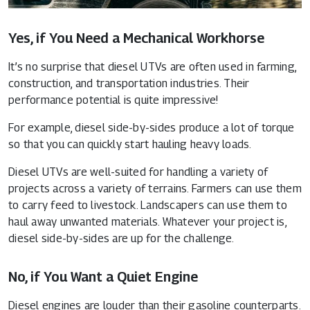
Yes, if You Need a Mechanical Workhorse
It’s no surprise that diesel UTVs are often used in farming,
construction, and transportation industries. Their
performance potential is quite impressive!
For example, diesel side-by-sides produce a lot of torque
so that you can quickly start hauling heavy loads.
Diesel UTVs are well-suited for handling a variety of
projects across a variety of terrains. Farmers can use them
to carry feed to livestock. Landscapers can use them to
haul away unwanted materials. Whatever your project is,
diesel side-by-sides are up for the challenge.
No, if You Want a Quiet Engine
Diesel engines are louder than their gasoline counterparts.