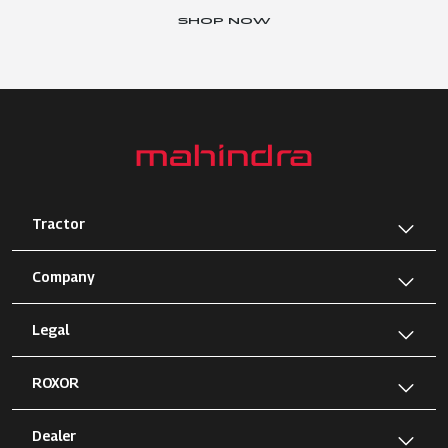
SHOP NOW
Tractor
Company
Legal
ROXOR
Dealer