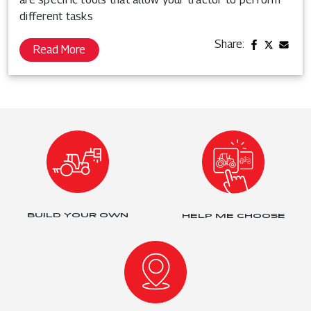
different tasks
Share:
Read More
BUILD YOUR OWN
HELP ME CHOOSE