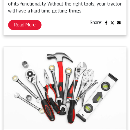
of its functionality. Without the right tools, your tractor
will have a hard time getting things
Share:
Read More