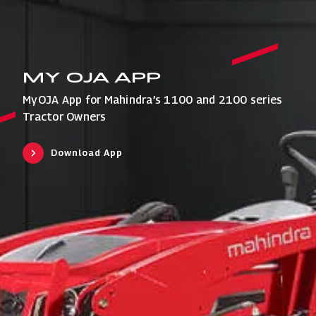
MY OJA APP
MyOJA App for Mahindra’s 1100 and 2100 series
Tractor Owners
Download App