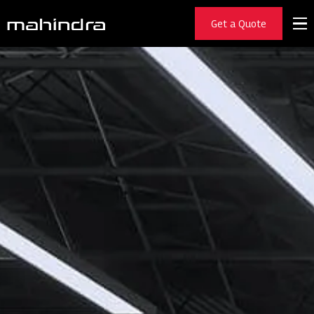
Get a Quote